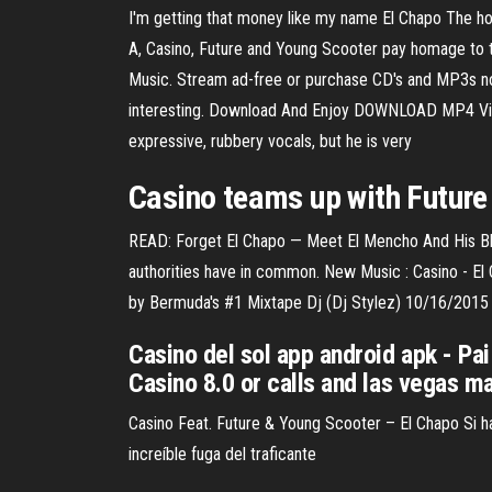
I'm getting that money like my name El Chapo The hood
A, Casino, Future and Young Scooter pay homage to 
Music. Stream ad-free or purchase CD's and MP3s no
interesting. Download And Enjoy DOWNLOAD MP4 Video
expressive, rubbery vocals, but he is very
Casino teams up with Future
READ: Forget El Chapo — Meet El Mencho And His Blo
authorities have in common. New Music : Casino - El
by Bermuda's #1 Mixtape Dj (Dj Stylez) 10/16/2015
Casino del sol app android apk - P
Casino 8.0 or calls and las vegas ma
Casino Feat. Future & Young Scooter – El Chapo Si h
increíble fuga del traficante