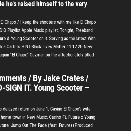
 he's raised himself to the very
 El Chapo / I keep the shooters with me like El Chapo
IO Playlist Apple Music playlist. Tonight, Freeband
ure & Young Scooter on it. Serving as the latest With
oa Cartel's H.N.I Black Lives Matter 11.12.20 New
aquin "El Chapo" Guzman on the affectionately titled
omments / By Jake Crates /
-SIGN IT. Young Scooter –
s delayed return on June 1, Casino El Chapo's wife
 home town in New Music: Casino Ft. Future x Young
Future. Jump Out The Face (feat. Future) (Produced