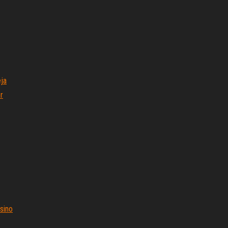
ja
r
sino