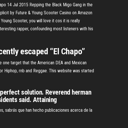
 Chapo 14 Jul 2015 Repping the Black Migo Gang in the
xplicit by Future & Young Scooter Casino on Amazon
g Scooter, you will love it cos it is really
esting rapper, confounding most listeners with his
ecently escaped “El Chapo”
he one target that the American DEA and Mexican
for Hiphop, rnb and Reggae. This website was started
 perfect solution. Reverend herman
idents said. Attaining
os, sabrás que han hecho publicaciones acerca de la