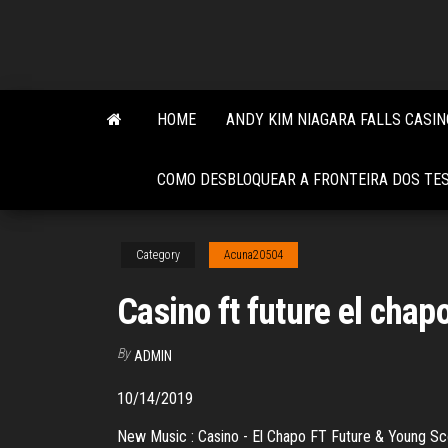
Skip
to
the
content
HOME
ANDY KIM NIAGARA FALLS CASIN
COMO DESBLOQUEAR A FRONTEIRA DOS TE
Category
Acuna20504
Casino ft future el chap
By
ADMIN
10/14/2019
New Music : Casino - El Chapo FT Future & Young Sco