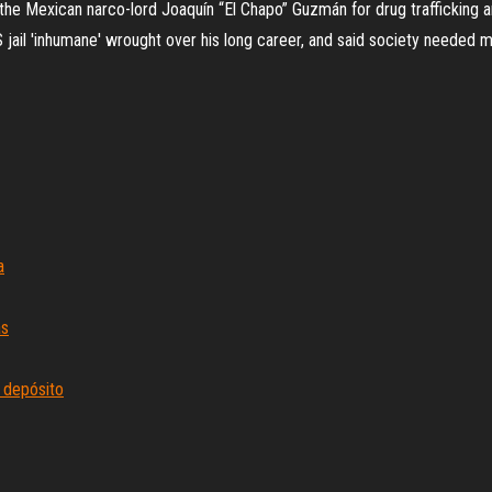
the Mexican narco-lord Joaquín “El Chapo” Guzmán for drug trafficking 
S jail 'inhumane' wrought over his long career, and said society needed 
a
as
 depósito