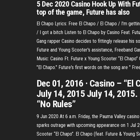
5 Dec 2020 Casino Hook Up With Futu
top of the game, Future has also
El Chapo Lyrics: Free El Chapo / El Chapo / I'm gett
/ I got a bitch Listen to El Chapo by Casino Feat. F
Gang rapper Casino decides to fittingly release his 
Future and Young Scooter's assistance, Freeband Gan
Music: Casino Ft. Future x Young Scooter “El Chapo” 
"El Chapo." Future's first words on the song are " Fre
Dec 01, 2016 · Casino – “El 
July 14, 2015 July 14, 201
“No Rules”
9 Jun 2020 At 6 a.m. Friday, the Pauma Valley casino
sparks outrage with upcoming appearance on 1 Jul 2
Scooter “El Chapo”. El Chapo (feat. Future & Young 