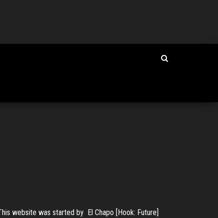
This website was started by El Chapo [Hook: Future]