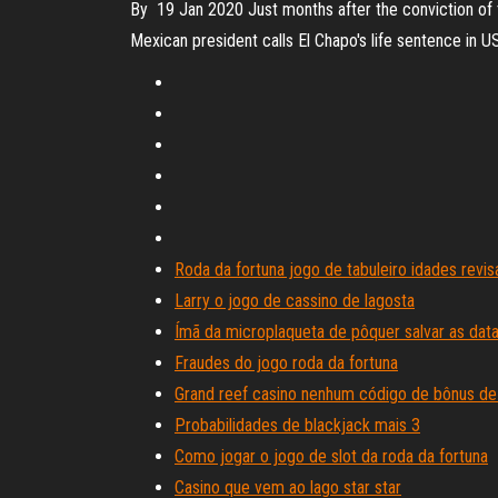
By 19 Jan 2020 Just months after the conviction of 
Mexican president calls El Chapo's life sentence in U
Roda da fortuna jogo de tabuleiro idades revis
Larry o jogo de cassino de lagosta
Ímã da microplaqueta de pôquer salvar as dat
Fraudes do jogo roda da fortuna
Grand reef casino nenhum código de bônus de
Probabilidades de blackjack mais 3
Como jogar o jogo de slot da roda da fortuna
Casino que vem ao lago star star