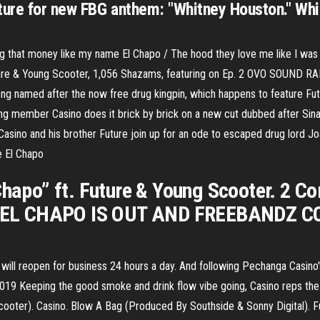
re for new FBG anthem: "Whitney Houston." While
ing that money like my name El Chapo / The hood they love me like I was
uture & Young Scooter, 1,056 Shazams, featuring on Ep. 2 OVO SOUND RAD
song named after the now free drug kingpin, which happens to feature Fut
g member Casino does it brick by brick on a new cut dubbed after Sinal
Casino and his brother Future join up for an ode to escaped drug lord Jo
e El Chapo
Chapo” ft. Future & Young Scooter. 2 C
5. EL CHAPO IS OUT AND FREEBANDZ CO
 will reopen for business 24 hours a day. And following Pechanga Casino'
019 Keeping the good smoke and drink flow vibe going, Casino reps the
Scooter). Casino. Blow A Bag (Produced By Southside & Sonny Digital). 