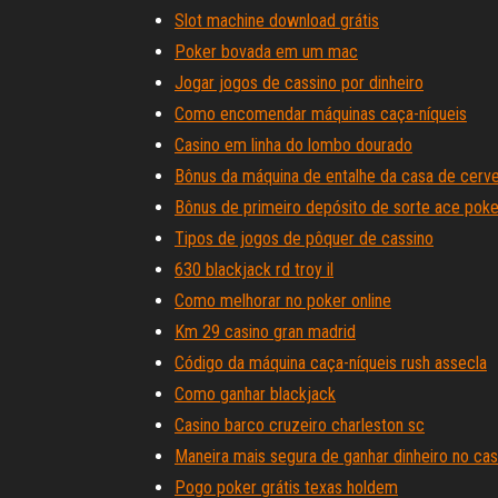
Slot machine download grátis
Poker bovada em um mac
Jogar jogos de cassino por dinheiro
Como encomendar máquinas caça-níqueis
Casino em linha do lombo dourado
Bônus da máquina de entalhe da casa de cerve
Bônus de primeiro depósito de sorte ace poke
Tipos de jogos de pôquer de cassino
630 blackjack rd troy il
Como melhorar no poker online
Km 29 casino gran madrid
Código da máquina caça-níqueis rush assecla
Como ganhar blackjack
Casino barco cruzeiro charleston sc
Maneira mais segura de ganhar dinheiro no cas
Pogo poker grátis texas holdem