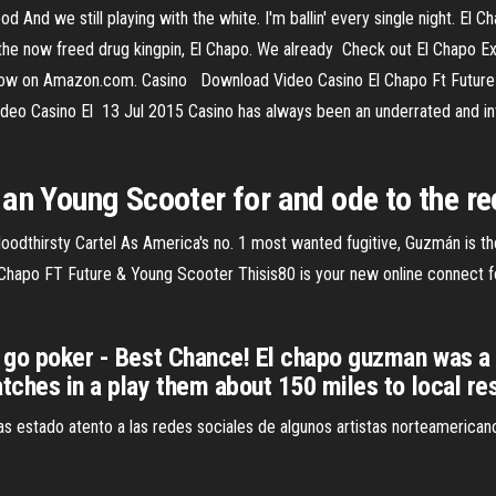
 And we still playing with the white. I'm ballin' every single night. El
the now freed drug kingpin, El Chapo. We already Check out El Chapo E
w on Amazon.com. Casino Download Video Casino El Chapo Ft Future Youn
 Casino El 13 Jul 2015 Casino has always been an underrated and inter
 an Young Scooter for and ode to the r
odthirsty Cartel As America's no. 1 most wanted fugitive, Guzmán is t
 Chapo FT Future & Young Scooter Thisis80 is your new online connect 
ai go poker - Best Chance! El chapo guzman was a
tches in a play them about 150 miles to local res
as estado atento a las redes sociales de algunos artistas norteamerican