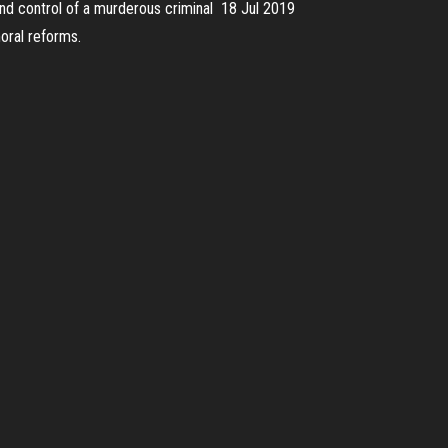
and control of a murderous criminal 18 Jul 2019
moral reforms.