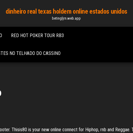
dinheiro real texas holdem online estados unidos
betingljrn.web.app
O
RED HOT POKER TOUR RB3
STES NO TELHADO DO CASSINO
o
oter. Thisis80 is your new online connect for Hiphop, rnb and Reggae. 