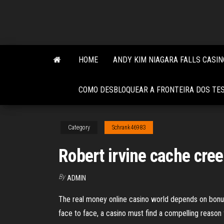
Skip
to
the
content
HOME
ANDY KIM NIAGARA FALLS CASIN
COMO DESBLOQUEAR A FRONTEIRA DOS TE
Category
Schrank46983
Robert irvine cache cre
By
ADMIN
The real money online casino world depends on bonuse
face to face, a casino must find a compelling reason