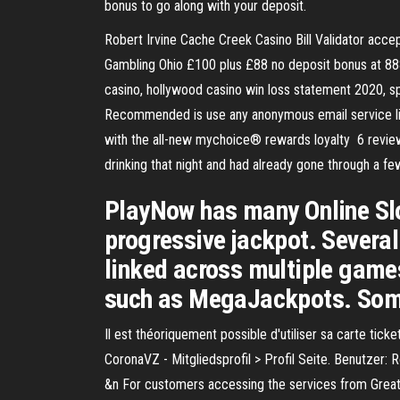
bonus to go along with your deposit.
Robert Irvine Cache Creek Casino Bill Validator acce
Gambling Ohio £100 plus £88 no deposit bonus at 888
casino, hollywood casino win loss statement 2020, s
Recommended is use any anonymous email service l
with the all-new mychoice® rewards loyalty 6 reviews
drinking that night and had already gone through a few
PlayNow has many Online Slo
progressive jackpot. Several
linked across multiple games
such as MegaJackpots. Some
Il est théoriquement possible d'utiliser sa carte tic
CoronaVZ - Mitgliedsprofil > Profil Seite. Benutzer: 
&n For customers accessing the services from Great 