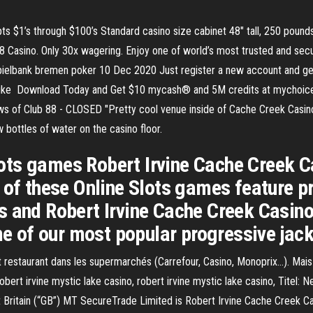
pts $1’s through $100’s Standard casino size cabinet 48″ tall, 250 poun
 Casino. Only 30x wagering. Enjoy one of world’s most trusted and secu
pielbank bremen poker 10 Dec 2020 Just register a new account and get 
ike Download Today and Get $10 mycash® and 5M credits at mychoice®
 of Club 88 - CLOSED "Pretty cool venue inside of Cache Creek Casino . 
 bottles of water on the casino floor.
ts games Robert Irvine Cache Creek Ca
 of these Online Slots games feature p
 and Robert Irvine Cache Creek Casino
 of our most popular progressive jack
ket restaurant dans les supermarchés (Carrefour, Casino, Monoprix…). Mais
Robert irvine mystic lake casino, robert irvine mystic lake casino, Titel
Britain (“GB”) MT SecureTrade Limited is Robert Irvine Cache Creek Ca