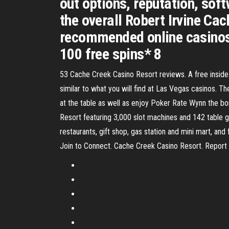
out options, reputation, sof
the overall Robert Irvine Ca
recommended online casinos 
100 free spins* 8
53 Cache Creek Casino Resort reviews. A free insid
similar to what you will find at Las Vegas casinos. 
at the table as well as enjoy Poker Rate Wynn the bon
Resort featuring 3,000 slot machines and 142 table 
restaurants, gift shop, gas station and mini mart, an
Join to Connect. Cache Creek Casino Resort. Report t