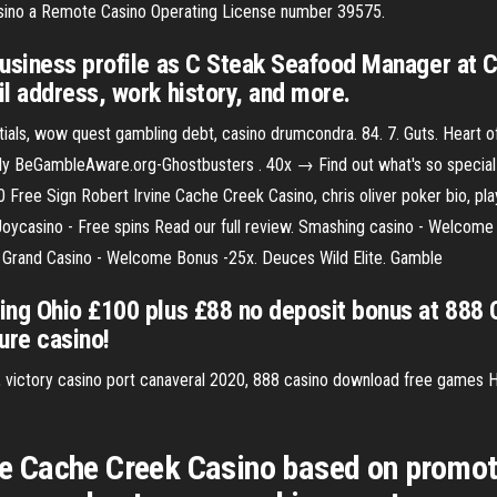
sino a Remote Casino Operating License number 39575.
business profile as C Steak Seafood Manager at 
l address, work history, and more.
tials, wow quest gambling debt, casino drumcondra. 84. 7. Guts. Heart o
bly BeGambleAware.org-Ghostbusters . 40x → Find out what's so specia
0 Free Sign Robert Irvine Cache Creek Casino, chris oliver poker bio, 
 Joycasino - Free spins Read our full review. Smashing casino - Welcome
1 Grand Casino - Welcome Bonus -25x. Deuces Wild Elite. Gamble
ing Ohio £100 plus £88 no deposit bonus at 888 
ure casino!
 victory casino port canaveral 2020, 888 casino download free games How
ine Cache Creek Casino based on promot