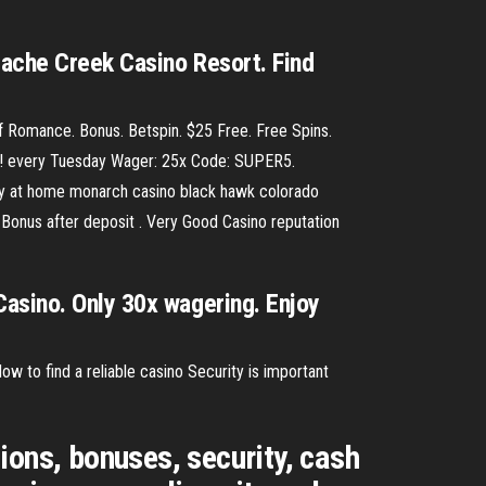
Cache Creek Casino Resort. Find
f Romance. Bonus. Betspin. $25 Free. Free Spins.
l! every Tuesday Wager: 25x Code: SUPER5.
play at home monarch casino black hawk colorado
 Bonus after deposit . Very Good Casino reputation
Casino. Only 30x wagering. Enjoy
 to find a reliable casino Security is important
ions, bonuses, security, cash