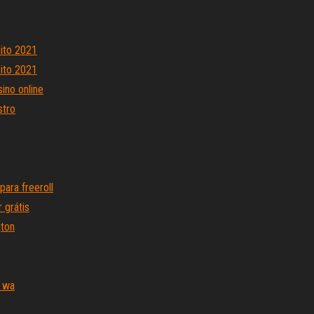
ito 2021
ito 2021
ino online
stro
para freeroll
 grátis
gton
o wa