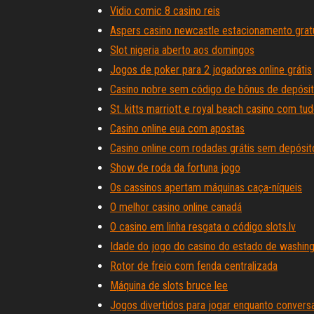
Vidio comic 8 casino reis
Aspers casino newcastle estacionamento grat
Slot nigeria aberto aos domingos
Jogos de poker para 2 jogadores online grátis
Casino nobre sem código de bônus de depósi
St. kitts marriott e royal beach casino com tud
Casino online eua com apostas
Casino online com rodadas grátis sem depósit
Show de roda da fortuna jogo
Os cassinos apertam máquinas caça-níqueis
O melhor casino online canadá
O casino em linha resgata o código slots.lv
Idade do jogo do casino do estado de washin
Rotor de freio com fenda centralizada
Máquina de slots bruce lee
Jogos divertidos para jogar enquanto convers