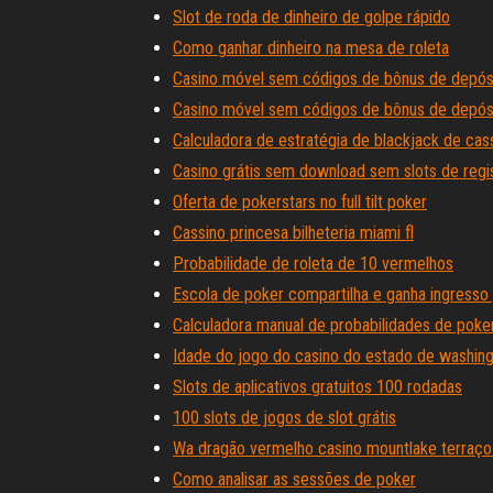
Slot de roda de dinheiro de golpe rápido
Como ganhar dinheiro na mesa de roleta
Casino móvel sem códigos de bônus de depós
Casino móvel sem códigos de bônus de depós
Calculadora de estratégia de blackjack de cass
Casino grátis sem download sem slots de regi
Oferta de pokerstars no full tilt poker
Cassino princesa bilheteria miami fl
Probabilidade de roleta de 10 vermelhos
Escola de poker compartilha e ganha ingresso 
Calculadora manual de probabilidades de poker
Idade do jogo do casino do estado de washin
Slots de aplicativos gratuitos 100 rodadas
100 slots de jogos de slot grátis
Wa dragão vermelho casino mountlake terraç
Como analisar as sessões de poker