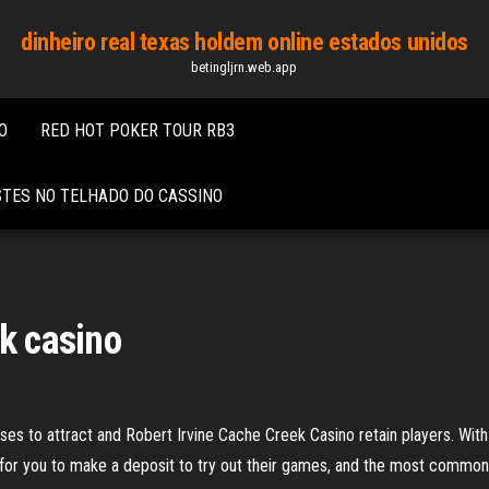
dinheiro real texas holdem online estados unidos
betingljrn.web.app
O
RED HOT POKER TOUR RB3
STES NO TELHADO DO CASSINO
ek casino
s to attract and Robert Irvine Cache Creek Casino retain players. With 
 for you to make a deposit to try out their games, and the most common 