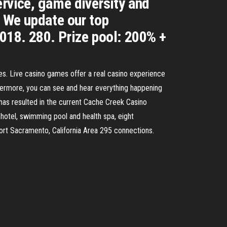
ervice, game diversity and
. We update our top
018. 280. Prize pool: 200% +
s. Live casino games offer a real casino experience
thermore, you can see and hear everything happening
 has resulted in the current Cache Creek Casino
hotel, swimming pool and health spa, eight
sort Sacramento, California Area 295 connections.