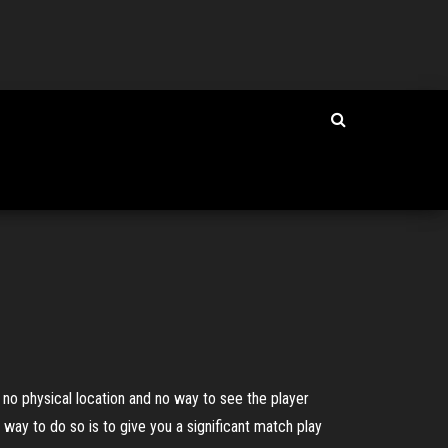
no physical location and no way to see the player
way to do so is to give you a significant match play