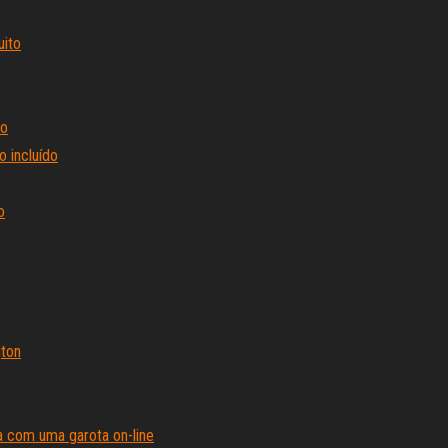
uito
to
o incluído
o
gton
a com uma garota on-line