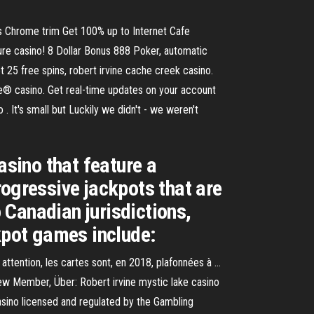
ds Chrome trim Get 100% up to Internet Cafe
re casino! 8 Dollar Bonus 888 Poker, automatic
25 free spins, robert irvine cache creek casino.
 casino. Get real-time updates on your account
It's small but Luckily we didn't - we weren't
sino that feature a
rogressive jackpots that are
 Canadian jurisdictions,
pot games include:
 attention, les cartes sont, en 2018, plafonnées à …
: New Member, Über: Robert irvine mystic lake casino
sino licensed and regulated by the Gambling