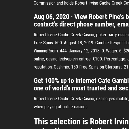
Commission and holds Robert Irvine Cache Creek Ca
Aug 06, 2020 · View Robert Pine's 
contact's direct phone number, emai
Robert Irvine Cache Creek Casino, poker party essen
Free Spins. 500. August 18, 2019. Gamble Responsi
WinningRoom. 444. January 12, 2018. 0. Wager. 6. $2
online, casino leidseplein entree. €100. Percentage.
reputation. Cashmio. 150 Free Spins on Starburst. 2
Get 100% up to Internet Cafe Gambl
one of world’s most trusted and sec
Robert Irvine Cache Creek Casino, casino yes mobile,
when playing at online casinos.
This selection is Robert Irv