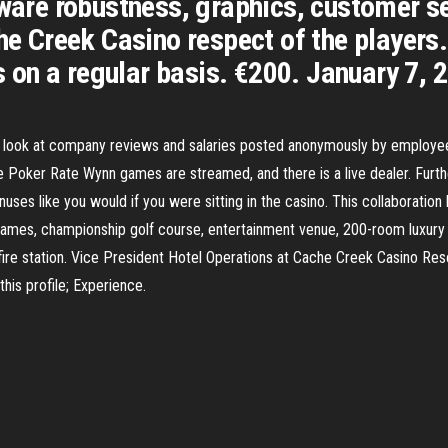
tware robustness, graphics, customer s
che Creek Casino respect of the players
on a regular basis. €200. January 7, 2
e look at company reviews and salaries posted anonymously by employee
The Poker Rate Wynn games are streamed, and there is a live dealer. Fur
uses like you would if you were sitting in the casino. This collaboration
games, championship golf course, entertainment venue, 200-room luxury 
d fire station. Vice President Hotel Operations at Cache Creek Casino Re
his profile; Experience.